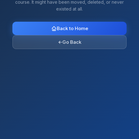
course. It might have been moved, deleted, or never
existed at all.
Back to Home
←
Go Back