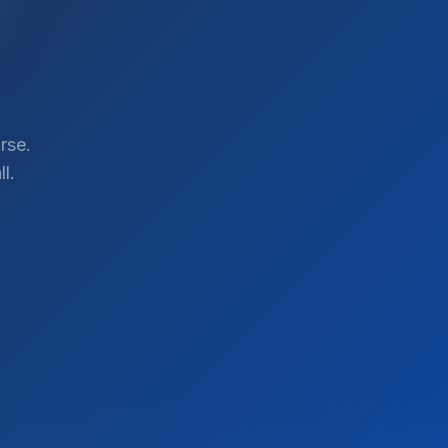
rse.
l.