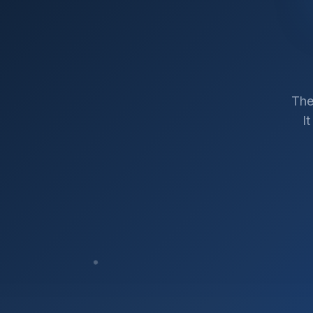
The
I