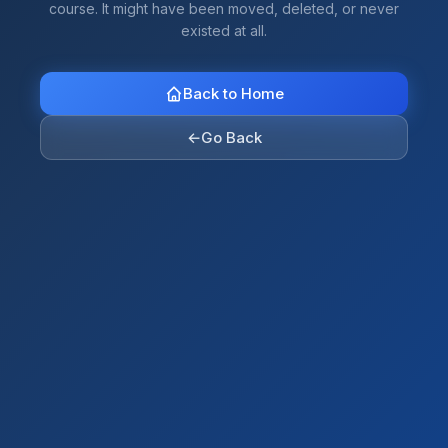
course. It might have been moved, deleted, or never
existed at all.
Back to Home
←
Go Back