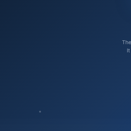
The
I