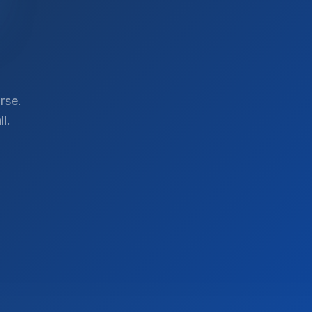
rse.
l.