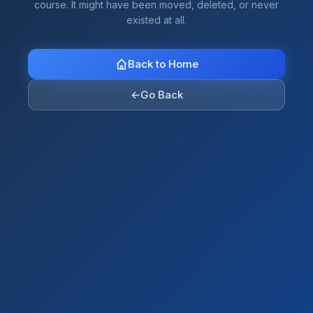
course. It might have been moved, deleted, or never
existed at all.
Back to Home
←
Go Back