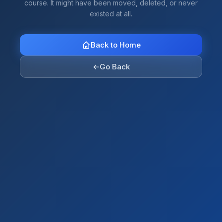
course. It might have been moved, deleted, or never
existed at all.
Back to Home
←
Go Back