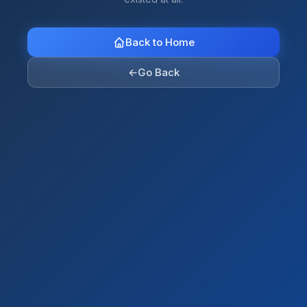
Back to Home
←
Go Back