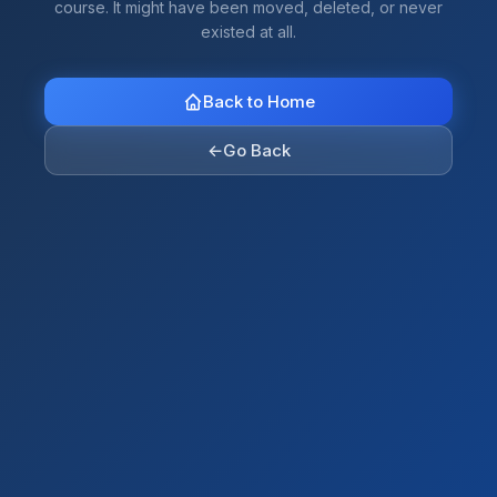
course. It might have been moved, deleted, or never
existed at all.
Back to Home
←
Go Back