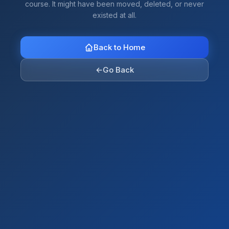
course. It might have been moved, deleted, or never
existed at all.
Back to Home
←
Go Back