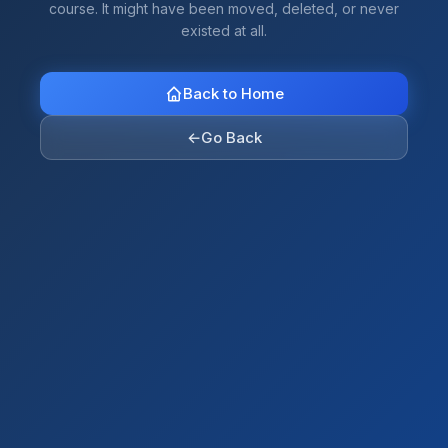
course. It might have been moved, deleted, or never
existed at all.
Back to Home
←
Go Back