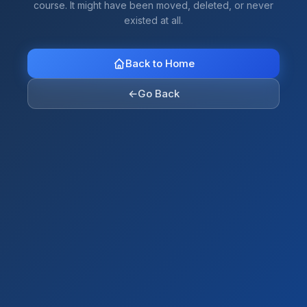
course. It might have been moved, deleted, or never
existed at all.
Back to Home
←
Go Back