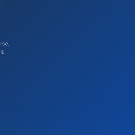
rse.
l.