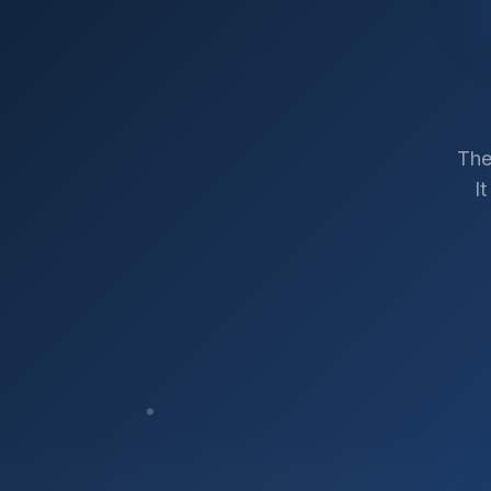
The
I