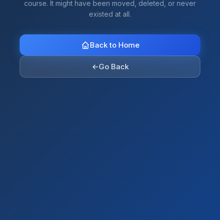
course. It might have been moved, deleted, or never
existed at all.
Back to Home
←
Go Back