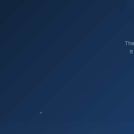
The
I