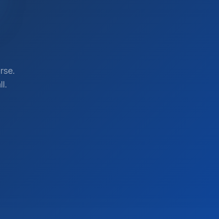
rse.
l.