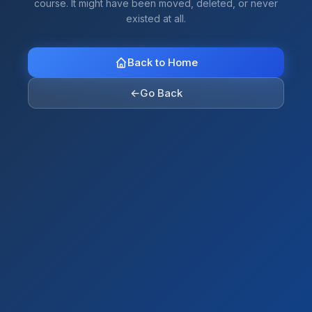
course. It might have been moved, deleted, or never
existed at all.
Back to Home
←
Go Back