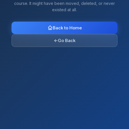
course. It might have been moved, deleted, or never
existed at all.
Back to Home
←
Go Back