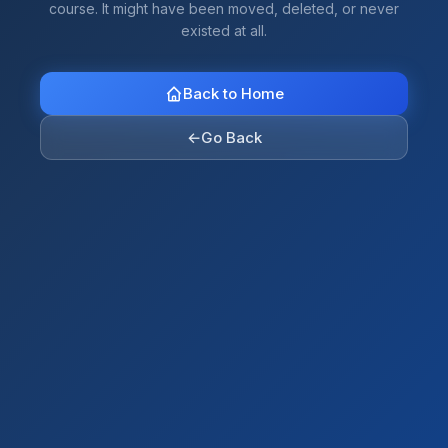
course. It might have been moved, deleted, or never
existed at all.
Back to Home
←
Go Back