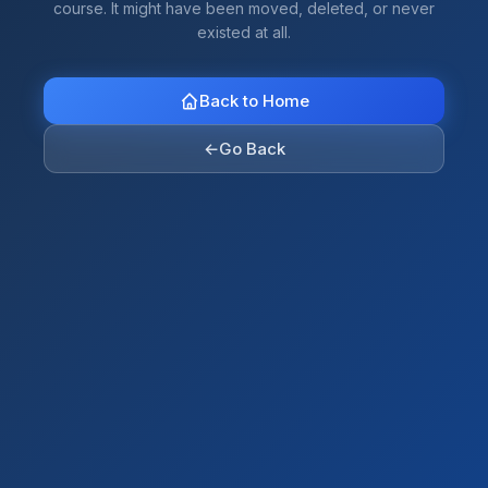
course. It might have been moved, deleted, or never
existed at all.
Back to Home
←
Go Back