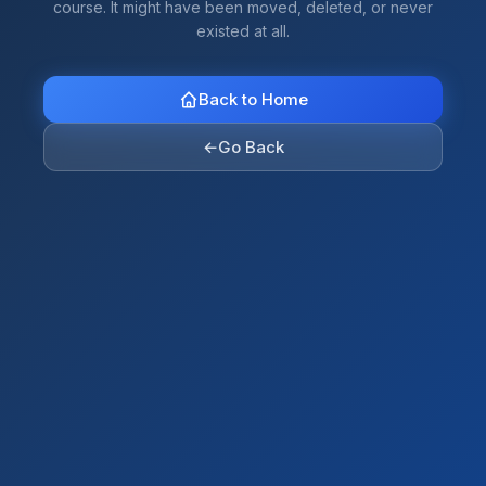
course. It might have been moved, deleted, or never
existed at all.
Back to Home
←
Go Back