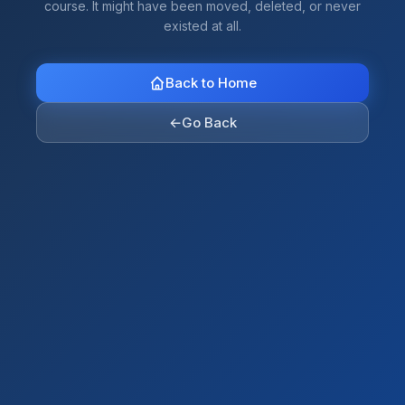
course. It might have been moved, deleted, or never
existed at all.
Back to Home
←
Go Back