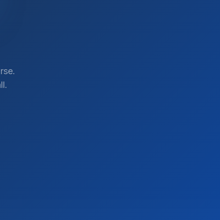
rse.
l.