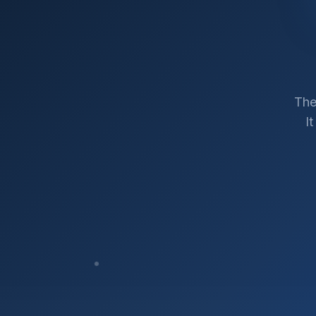
The
I