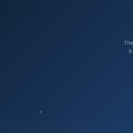
The
I