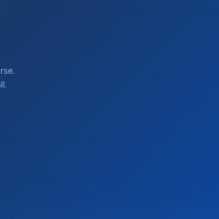
rse.
l.