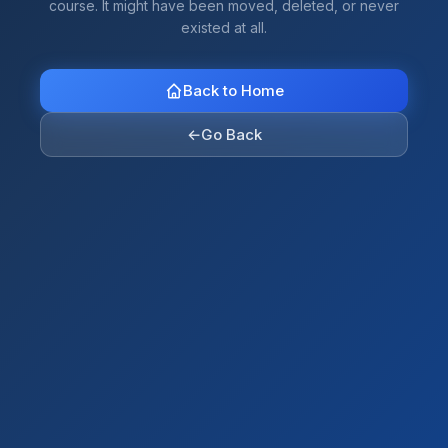
course. It might have been moved, deleted, or never
existed at all.
Back to Home
←
Go Back