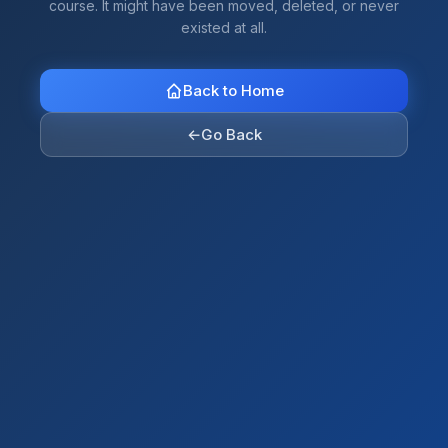
course. It might have been moved, deleted, or never
existed at all.
Back to Home
←
Go Back