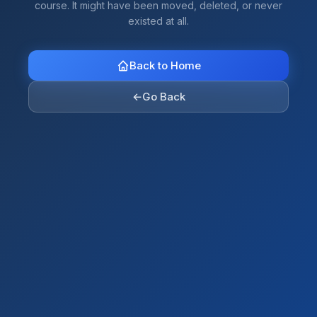
course. It might have been moved, deleted, or never
existed at all.
Back to Home
←
Go Back