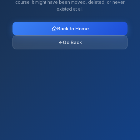
course. It might have been moved, deleted, or never
existed at all.
Back to Home
←
Go Back