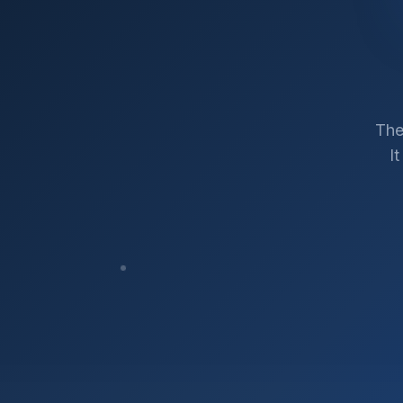
The
I