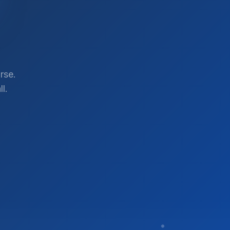
rse.
l.