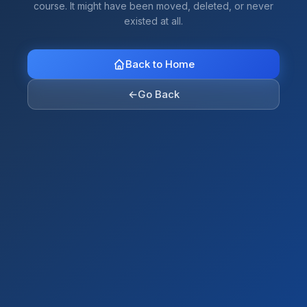
course. It might have been moved, deleted, or never
existed at all.
Back to Home
←
Go Back