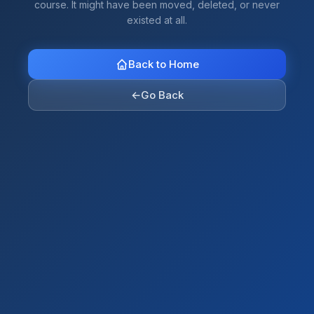
course. It might have been moved, deleted, or never
existed at all.
Back to Home
←
Go Back