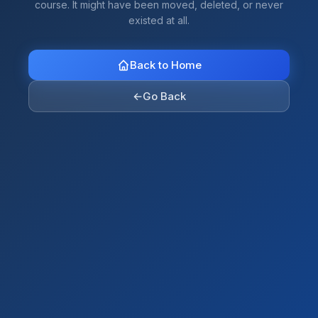
course. It might have been moved, deleted, or never
existed at all.
Back to Home
←
Go Back