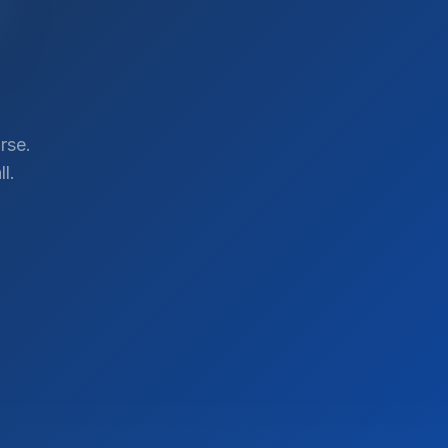
rse.
l.