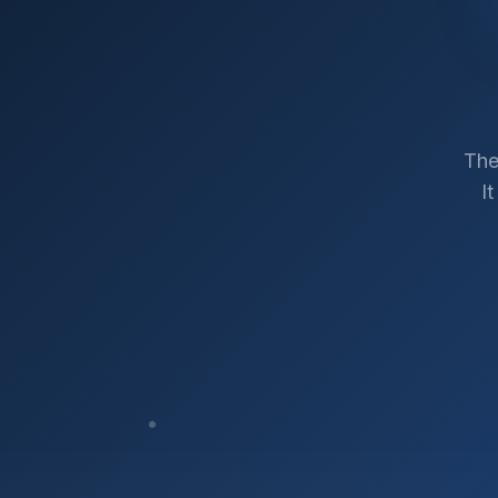
The
I