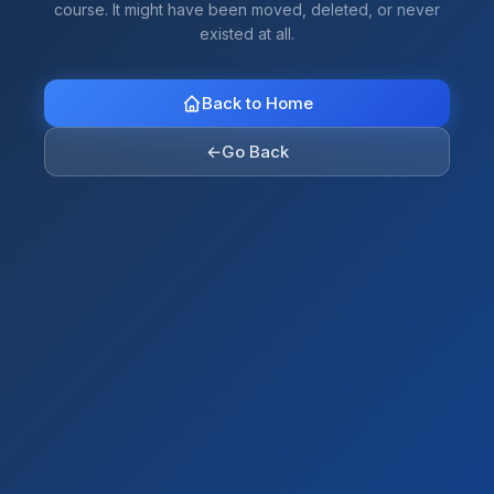
course. It might have been moved, deleted, or never
existed at all.
Back to Home
←
Go Back