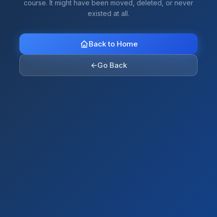
course. It might have been moved, deleted, or never
existed at all.
Back to Home
←
Go Back