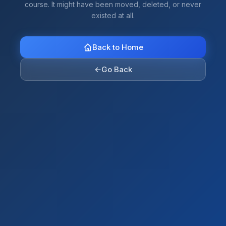
course. It might have been moved, deleted, or never
existed at all.
Back to Home
←
Go Back