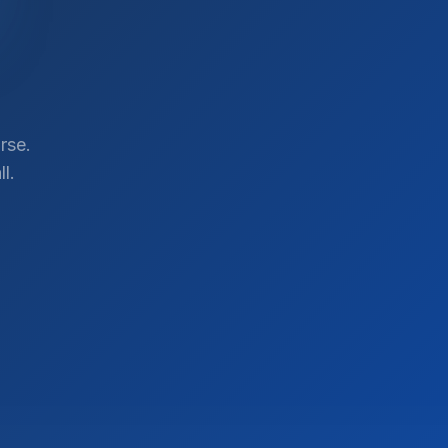
rse.
l.