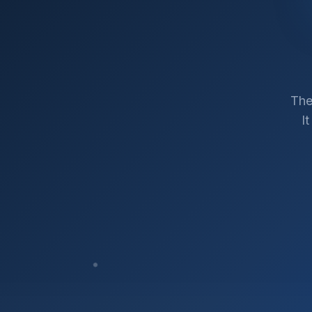
The
I