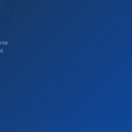
rse.
l.