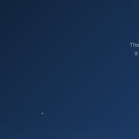
The
I