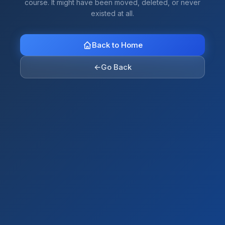
course. It might have been moved, deleted, or never
existed at all.
Back to Home
←
Go Back