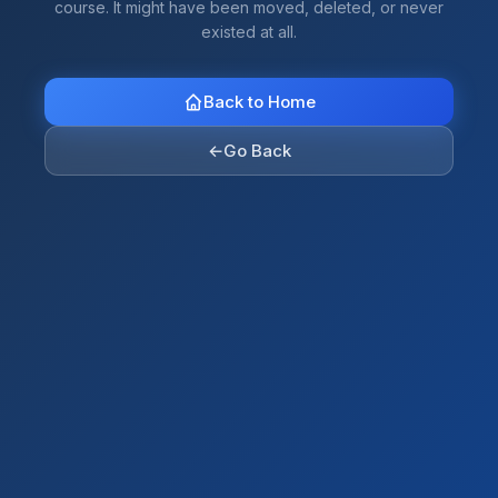
course. It might have been moved, deleted, or never
existed at all.
Back to Home
←
Go Back