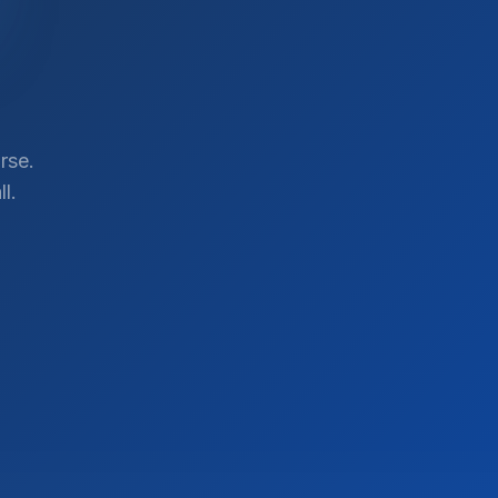
rse.
l.