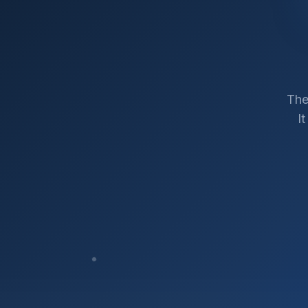
The
I