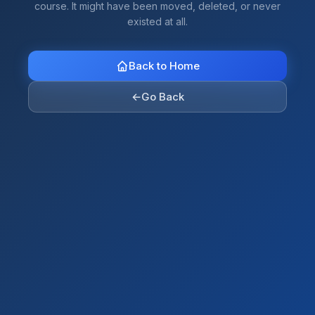
course. It might have been moved, deleted, or never
existed at all.
Back to Home
←
Go Back