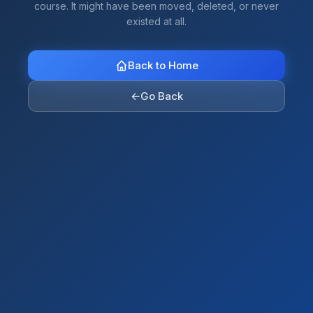
course. It might have been moved, deleted, or never
existed at all.
Back to Home
←
Go Back