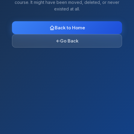
course. It might have been moved, deleted, or never
existed at all.
Back to Home
←
Go Back