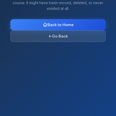
course. It might have been moved, deleted, or never
existed at all.
Back to Home
←
Go Back