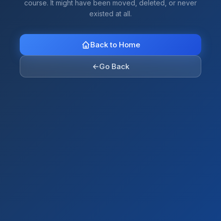
course. It might have been moved, deleted, or never
existed at all.
Back to Home
←
Go Back