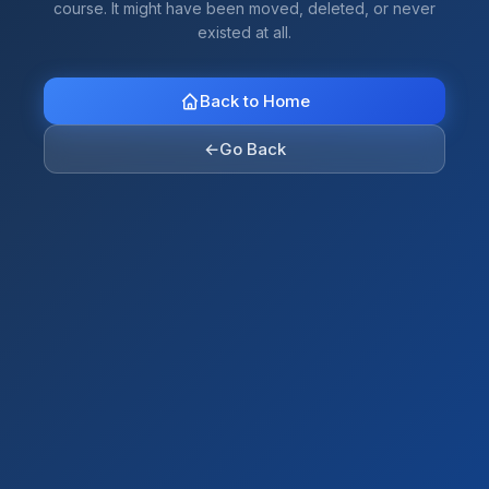
course. It might have been moved, deleted, or never
existed at all.
Back to Home
←
Go Back