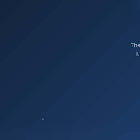
The
I