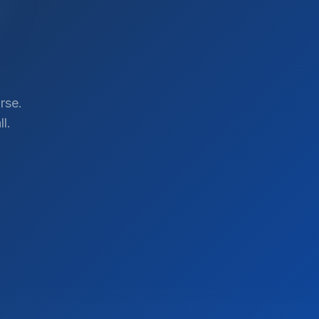
rse.
l.