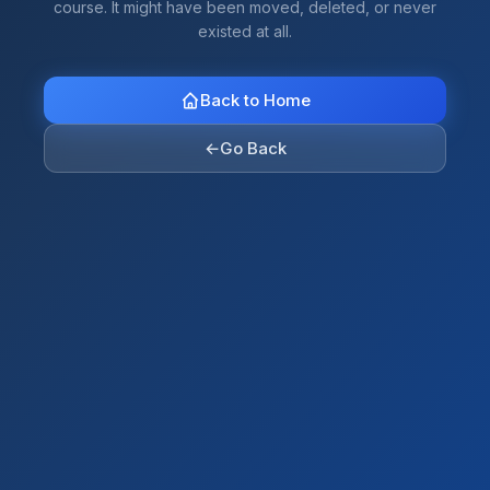
course. It might have been moved, deleted, or never
existed at all.
Back to Home
←
Go Back