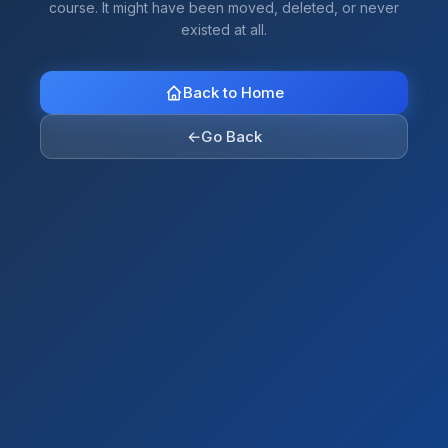
course. It might have been moved, deleted, or never
existed at all.
Back to Home
←
Go Back