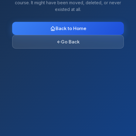
course. It might have been moved, deleted, or never
existed at all.
Back to Home
←
Go Back