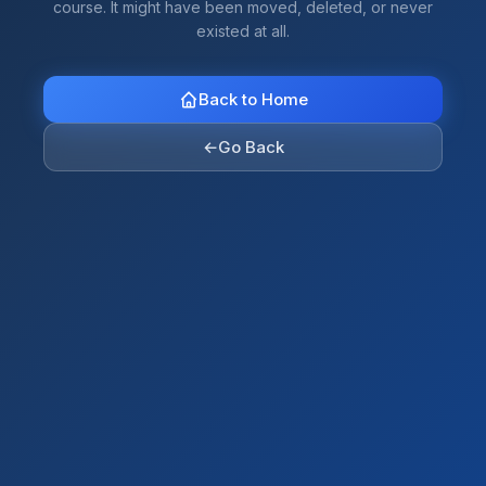
course. It might have been moved, deleted, or never
existed at all.
Back to Home
←
Go Back